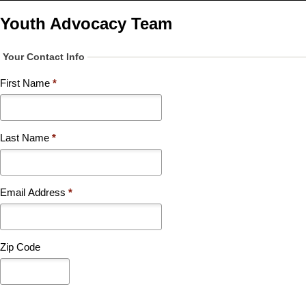
Skip
to
Youth Advocacy Team
main
content
Your Contact Info
First Name
*
Last Name
*
Email Address
*
Zip Code